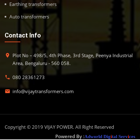
Earthing transformers
Auto transformers
Contact Info
Plot No – 498/5, 4th Phase, 3rd Stage, Peenya Industrial
place
Area, Bengaluru - 560 058.
080 28361273
phone
info@vijaytransformers.com
email
Copyright © 2019
VIJAY POWER
. All Right Reserved
Powered By :
Adworld Dig
i
tal Serv
i
ces