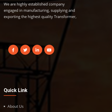
We are highly established company
engaged in manufacturing, supplying and
exporting the highest quality Transformer,
Quick Link
About Us