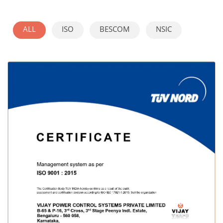
ALL
ISO
BESCOM
NSIC