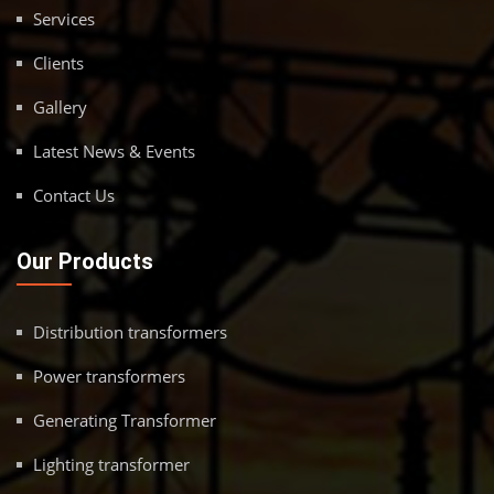
Services
Clients
Gallery
Latest News & Events
Contact Us
Our Products
Distribution transformers
Power transformers
Generating Transformer
Lighting transformer