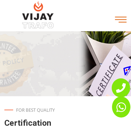
FOR BEST QUALITY
Certification